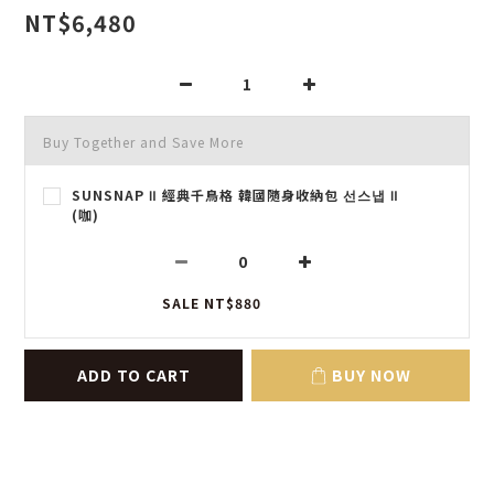
NT$6,480
Buy Together and Save More
SUNSNAP Ⅱ 經典千鳥格 韓國隨身收納包 선스냅 Ⅱ
(咖)
SALE NT$880
ADD TO CART
BUY NOW