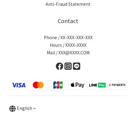
Anti-Fraud Statement
Contact
Phone / XX-XXX-XXX-XXX
Hours / XXXX-XXXX
Mail / XXX@XXXX.COM
English