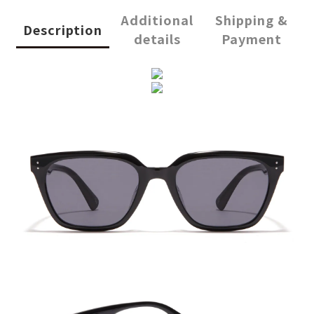
Additional
Shipping &
Description
details
Payment