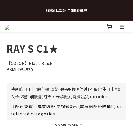
 💗致...特別的日子💗 | 全館任選 贈奶呼呼品牌明信片(乙張) *生日
購鏡即享配件加購優惠
卡/情人卡(2選1)
 💗致...特別的日子💗 | 全館任選 贈奶呼呼品牌明信片(乙張) *生日
卡/情人卡(2選1)
RAY S C1★
【COLOR】Black-Black
BSMI: D54530
特別的日子|全館任選 贈奶呼呼品牌明信片(乙張) *生日卡/情
人卡(2選1)備註於訂單，未標註則隨機出貨 on order
【配鏡免費】購買眼鏡 享配鏡0元 (需私訊配鏡詳情!!) on
selected categories
Show more