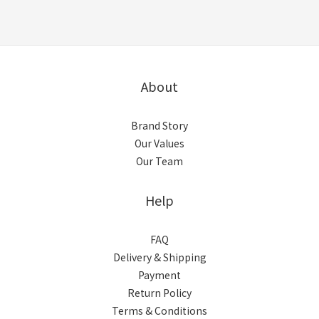
About
Brand Story
Our Values
Our Team
Help
FAQ
Delivery & Shipping
Payment
Return Policy
Terms & Conditions