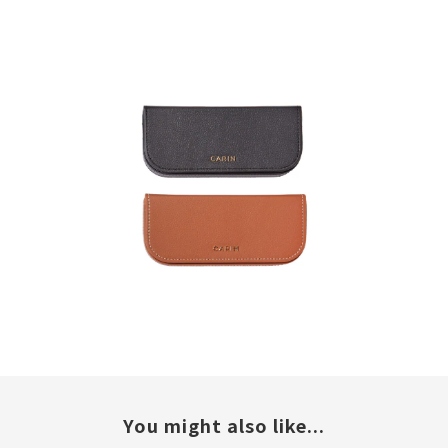
You might also like...